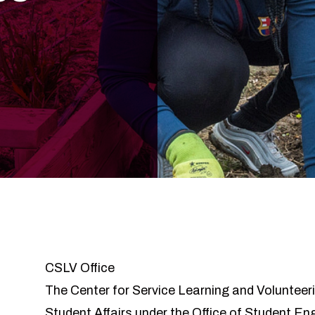
CSLV Office
The Center for Service Learning and Volunteeri
Student Affairs under the Office of Student E