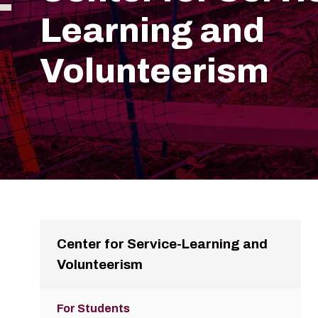
Learning and
Volunteerism
Center for Service-Learning and
Volunteerism
For Students