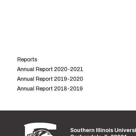
course
Reports
Annual Report 2020-2021
Annual Report 2019-2020
Annual Report 2018-2019
Southern Illinois Univers
Street address: