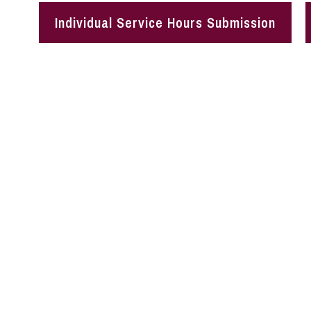
Individual Service Hours Submission
The CSLV empowers student
The CSLV connects student