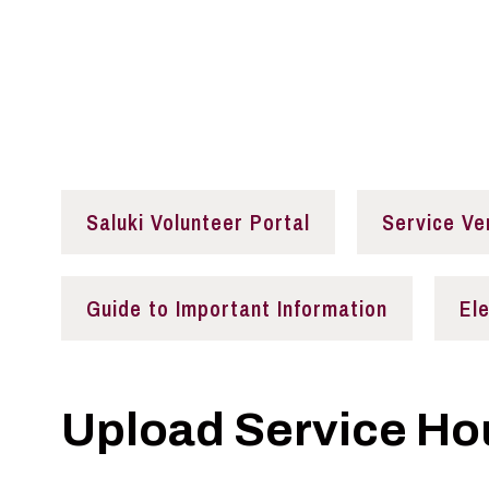
Volunteer Opportu
Saluki Volunteer Portal
Service Ve
Guide to Important Information
El
Upload Service Ho