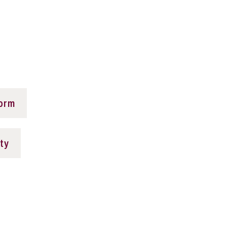
Form
ty