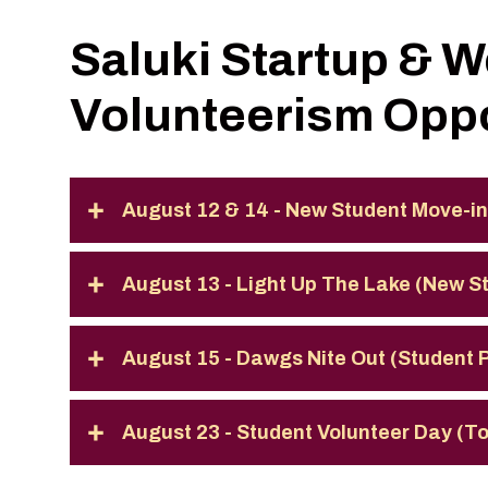
Saluki Startup & 
Volunteerism Oppo
August 12 & 14 - New Student Move-in
August 13 - Light Up The Lake (New 
August 15 - Dawgs Nite Out (Student
August 23 - Student Volunteer Day (T