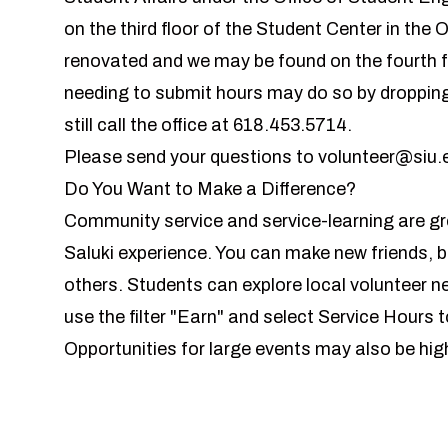
on the third floor of the Student Center in the O
renovated and we may be found on the fourth f
needing to submit hours may do so by dropping 
still call the office at 618.453.5714.
Please send your questions to
volunteer@siu.
Do You Want to Make a Difference?
Community service and service-learning are gr
Saluki experience. You can make new friends, bui
others. Students can explore local volunteer 
use the filter "Earn" and select Service Hours t
Opportunities for large events may also be hig