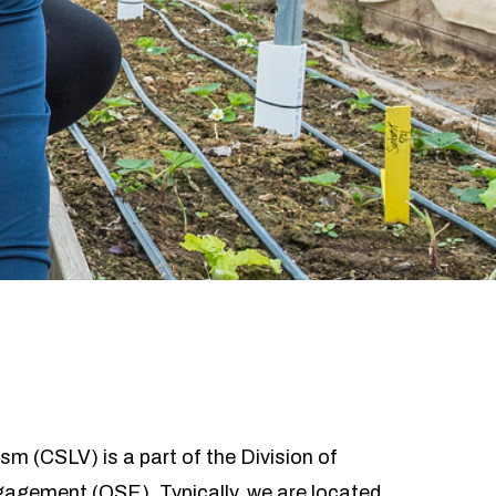
sm (CSLV) is a part of the Division of
ngagement (OSE). Typically, we are located