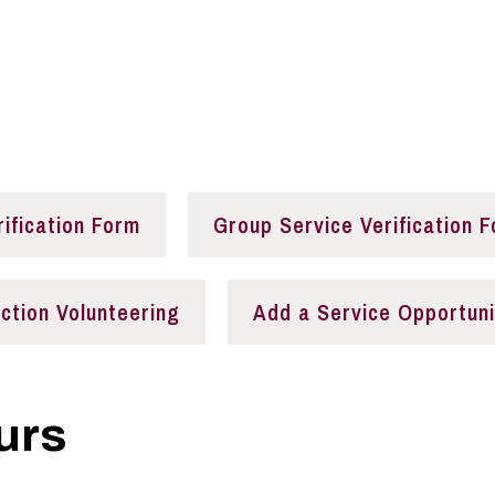
nities
rification Form
Group Service Verification 
ection Volunteering
Add a Service Opportuni
urs