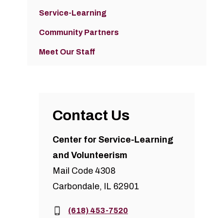
Service-Learning
Community Partners
Meet Our Staff
Contact Us
Center for Service-Learning
and Volunteerism
Mail Code 4308
Carbondale, IL 62901
Phone:
(618) 453-7520