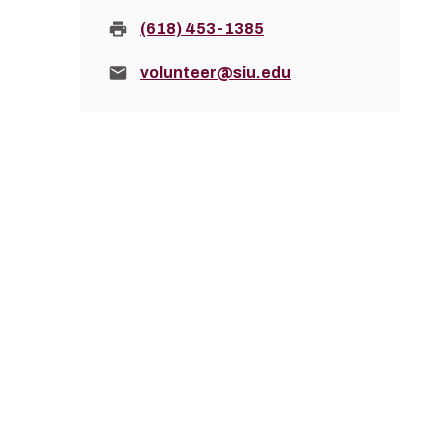
Fax:
(618) 453-1385
Email:
volunteer@siu.edu