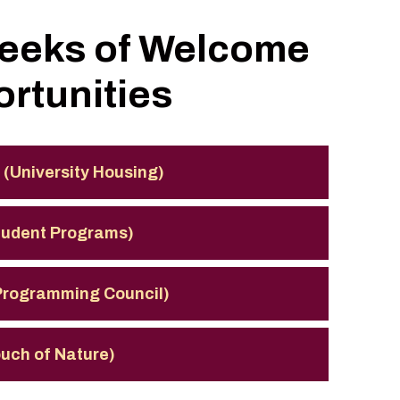
Weeks of Welcome
rtunities
 (University Housing)
Student Programs)
 Programming Council)
ouch of Nature)