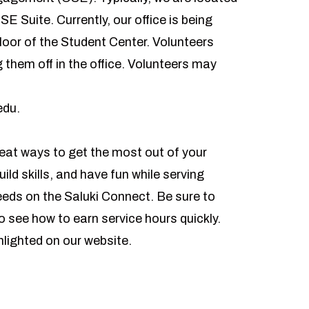
SE Suite. Currently, our office is being
loor of the Student Center. Volunteers
them off in the office. Volunteers may
edu
.
eat ways to get the most out of your
ld skills, and have fun while serving
needs on the
Saluki Connect
. Be sure to
o see how to earn service hours quickly.
hlighted on our website.