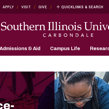
APPLY
VISIT
GIVE
QUICKLINKS & SEARCH
Admissions & Aid
Campus Life
Resear
ce-