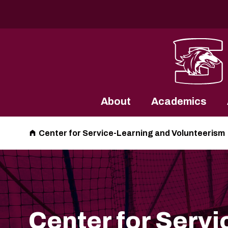
Southern Illinois University
About
Academics
Center for Service-Learning and Volunteerism
Center for Servi