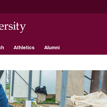
ch
Athletics
Alumni