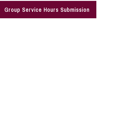
Group Service Hours Submission
Vision
s to become engaged citizens who understand the in
society.
Mission
s to volunteer opportunities and local needs that alig